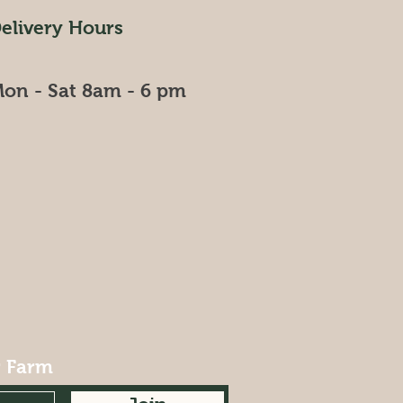
elivery Hours
on - Sat 8am - 6 pm
r Farm