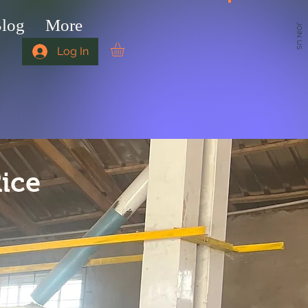
log
More
JOIN US
Log In
Rice