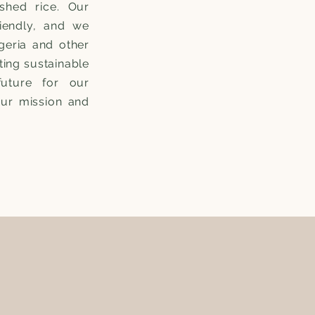
ished rice. Our
riendly, and we
geria and other
ting sustainable
future for our
our mission and