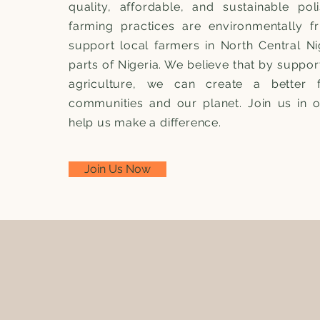
quality, affordable, and sustainable pol
farming practices are environmentally f
support local farmers in North Central Ni
parts of Nigeria. We believe that by suppor
agriculture, we can create a better 
communities and our planet. Join us in 
help us make a difference.
Join Us Now