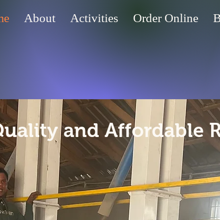
me
About
Activities
Order Online
B
Quality and Affordable 