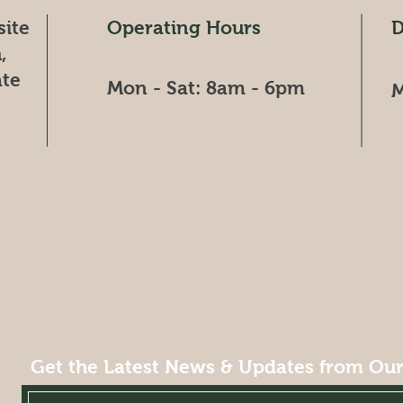
site
Operating Hours
D
,
ate
Mon - Sat: 8am - 6pm​​​
M
Get the Latest News & Updates from Ou