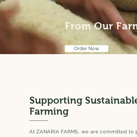
From Our Farm
Order Now
Supporting Sustainabl
Farming
At ZANARIA FARMS, we are committed to 