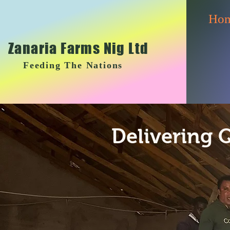
Ho
Zanaria Farms Nig Ltd
Feeding The Nations
Delivering 