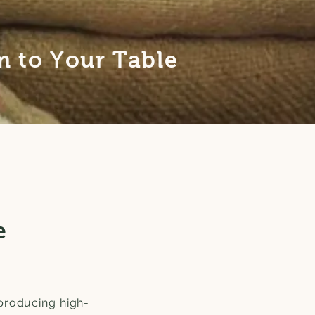
 to Your Table
e
producing high-