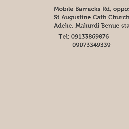
Mobile Barracks Rd, oppo
St Augustine Cath Church
Adeke, Makurdi Benue st
Tel: 09133869876
09073349339